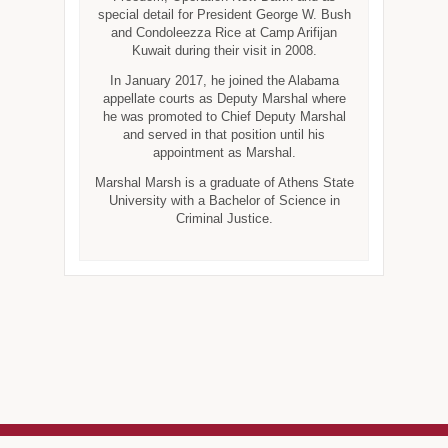
special detail for President George W. Bush
and Condoleezza Rice at Camp Arifijan
Kuwait during their visit in 2008.
In January 2017, he joined the Alabama
appellate courts as Deputy Marshal where
he was promoted to Chief Deputy Marshal
and served in that position until his
appointment as Marshal.
Marshal Marsh is a graduate of Athens State
University with a Bachelor of Science in
Criminal Justice.