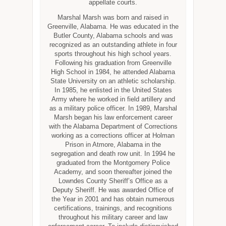
appellate courts.
Marshal Marsh was born and raised in
Greenville, Alabama. He was educated in the
Butler County, Alabama schools and was
recognized as an outstanding athlete in four
sports throughout his high school years.
Following his graduation from Greenville
High School in 1984, he attended Alabama
State University on an athletic scholarship.
In 1985, he enlisted in the United States
Army where he worked in field artillery and
as a military police officer. In 1989, Marshal
Marsh began his law enforcement career
with the Alabama Department of Corrections
working as a corrections officer at Holman
Prison in Atmore, Alabama in the
segregation and death row unit. In 1994 he
graduated from the Montgomery Police
Academy, and soon thereafter joined the
Lowndes County Sheriff’s Office as a
Deputy Sheriff. He was awarded Office of
the Year in 2001 and has obtain numerous
certifications, trainings, and recognitions
throughout his military career and law