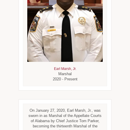
Earl Marsh, Jr.
Marshal
2020 - Present
On January 27, 2020, Earl Marsh, Jr., was
sworn in as Marshal of the Appellate Courts
of Alabama by Chief Justice Tom Parker,
becoming the thirteenth Marshal of the