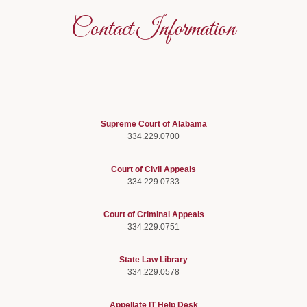
Contact Information
Supreme Court of Alabama
334.229.0700
Court of Civil Appeals
334.229.0733
Court of Criminal Appeals
334.229.0751
State Law Library
334.229.0578
Appellate IT Help Desk