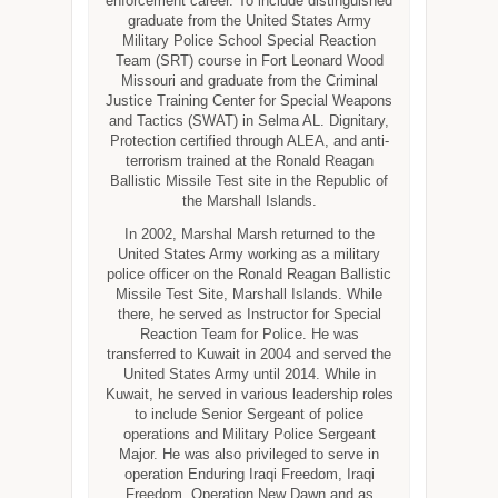
enforcement career. To include distinguished
graduate from the United States Army
Military Police School Special Reaction
Team (SRT) course in Fort Leonard Wood
Missouri and graduate from the Criminal
Justice Training Center for Special Weapons
and Tactics (SWAT) in Selma AL. Dignitary,
Protection certified through ALEA, and anti-
terrorism trained at the Ronald Reagan
Ballistic Missile Test site in the Republic of
the Marshall Islands.
In 2002, Marshal Marsh returned to the
United States Army working as a military
police officer on the Ronald Reagan Ballistic
Missile Test Site, Marshall Islands. While
there, he served as Instructor for Special
Reaction Team for Police. He was
transferred to Kuwait in 2004 and served the
United States Army until 2014. While in
Kuwait, he served in various leadership roles
to include Senior Sergeant of police
operations and Military Police Sergeant
Major. He was also privileged to serve in
operation Enduring Iraqi Freedom, Iraqi
Freedom, Operation New Dawn and as