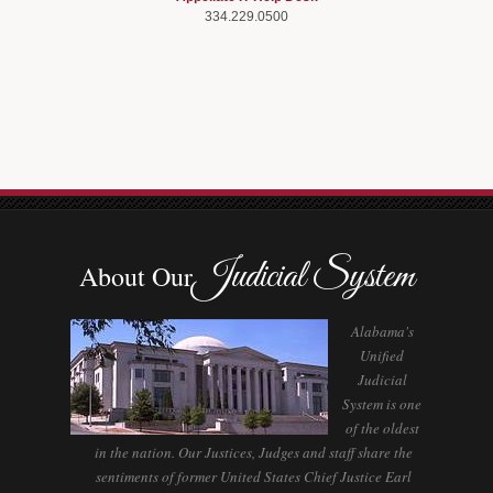
334.229.0500
Judicial System
About Our
Alabama's
Unified
Judicial
System is one
of the oldest
in the nation. Our Justices, Judges and staff share the
sentiments of former United States Chief Justice Earl