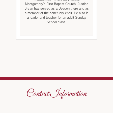
Montgomery's First Baptist Church. Justice
Bryan has served as a Deacon there and as
a member of the sanctuary choir. He also is
a leader and teacher for an adult Sunday
School class.
Contact Information