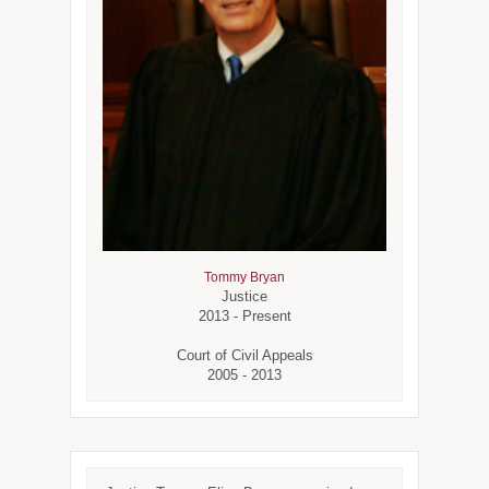
Tommy Bryan
Justice
2013 - Present
Court of Civil Appeals
2005 - 2013