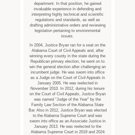
department. In that position, he gained
invaluable experience in defending and
interpreting highly technical and scientific
regulations and standards, as well as
drafting administrative orders and reviewing
legislation pertaining to environmental
issues.
In 2004, Justice Bryan ran for a seat on the
Alabama Court of Civil Appeals and, after
winning every county in the state during the
Republican primary election, he went on to
win the general election after challenging an
incumbent judge. He was sworn into office
as a Judge on the Court of Civil Appeals in
January 2005. He was reelected in
November 2010. In 2012, during his tenure
on the Court of Civil Appeals, Justice Bryan
was named "Judge of the Year" by the
Family Law Section of the Alabama State
Bar. Also in 2012, Justice Bryan was elected
to the Alabama Supreme Court and was
sworn into office as an Associate Justice in
January 2013. He was reelected to the
Alabama Supreme Court in 2018 and 2024