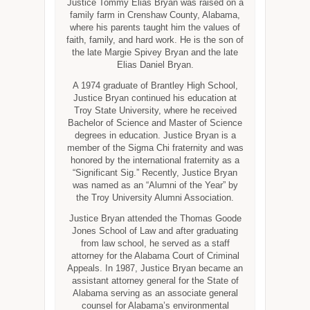
Justice Tommy Elias Bryan was raised on a
family farm in Crenshaw County, Alabama,
where his parents taught him the values of
faith, family, and hard work. He is the son of
the late Margie Spivey Bryan and the late
Elias Daniel Bryan.
A 1974 graduate of Brantley High School,
Justice Bryan continued his education at
Troy State University, where he received
Bachelor of Science and Master of Science
degrees in education. Justice Bryan is a
member of the Sigma Chi fraternity and was
honored by the international fraternity as a
“Significant Sig.” Recently, Justice Bryan
was named as an “Alumni of the Year” by
the Troy University Alumni Association.
Justice Bryan attended the Thomas Goode
Jones School of Law and after graduating
from law school, he served as a staff
attorney for the Alabama Court of Criminal
Appeals. In 1987, Justice Bryan became an
assistant attorney general for the State of
Alabama serving as an associate general
counsel for Alabama’s environmental