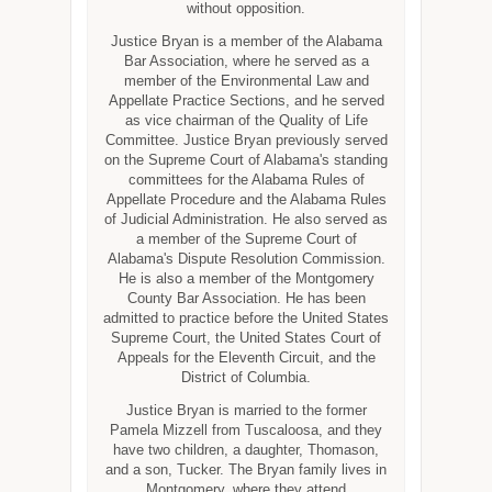
without opposition.
Justice Bryan is a member of the Alabama
Bar Association, where he served as a
member of the Environmental Law and
Appellate Practice Sections, and he served
as vice chairman of the Quality of Life
Committee. Justice Bryan previously served
on the Supreme Court of Alabama's standing
committees for the Alabama Rules of
Appellate Procedure and the Alabama Rules
of Judicial Administration. He also served as
a member of the Supreme Court of
Alabama's Dispute Resolution Commission.
He is also a member of the Montgomery
County Bar Association. He has been
admitted to practice before the United States
Supreme Court, the United States Court of
Appeals for the Eleventh Circuit, and the
District of Columbia.
Justice Bryan is married to the former
Pamela Mizzell from Tuscaloosa, and they
have two children, a daughter, Thomason,
and a son, Tucker. The Bryan family lives in
Montgomery, where they attend