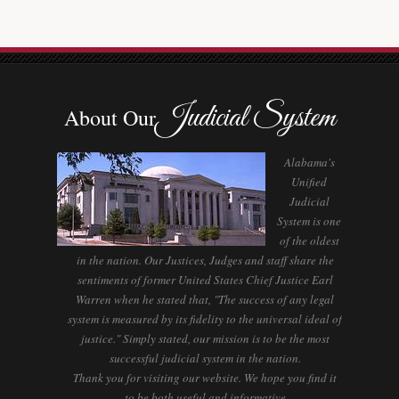
Judicial System
About Our
Alabama's
Unified
Judicial
System is one
of the oldest
in the nation. Our Justices, Judges and staff share the
sentiments of former United States Chief Justice Earl
Warren when he stated that, "The success of any legal
system is measured by its fidelity to the universal ideal of
justice." Simply stated, our mission is to be the most
successful judicial system in the nation.
Thank you for visiting our website. We hope you find it
to be both useful and informative