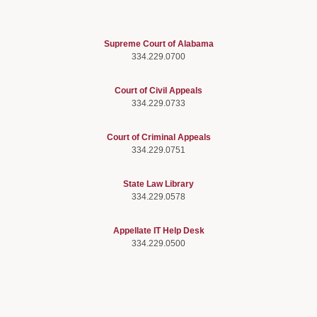
Supreme Court of Alabama
334.229.0700
Court of Civil Appeals
334.229.0733
Court of Criminal Appeals
334.229.0751
State Law Library
334.229.0578
Appellate IT Help Desk
334.229.0500