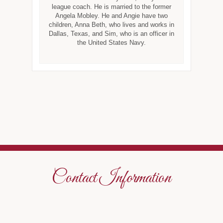
league coach. He is married to the former
Angela Mobley. He and Angie have two
children, Anna Beth, who lives and works in
Dallas, Texas, and Sim, who is an officer in
the United States Navy.
Contact Information