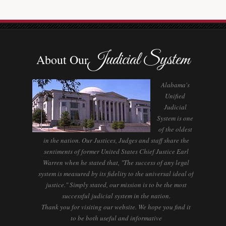
Judicial System
About Our
Alabama's
Unified
Judicial
System is one
of the oldest
in the nation. Our Justices, Judges and staff share the
sentiments of former United States Chief Justice Earl
Warren when he stated that, "The success of any legal
system is measured by its fidelity to the universal ideal of
justice." Simply stated, our mission is to be the most
successful judicial system in the nation.
Thank you for visiting our website. We hope you find it
to be both useful and informative