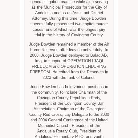
general litigation practice while also serving
as the Municipal Prosecutor for the City of
Andalusia and as an Assistant District
Attorney. During this time, Judge Bowden
successfully prosecuted two capital murder
cases, one of which was the longest jury
trial in the history of Covington County.
Judge Bowden remained a member of the Air
Force Reserves after leaving active duty. In
2008, Judge Bowden deployed to Balad AB,
Iraq, in support of OPERATION IRAQI
FREEDOM and OPERATION ENDURING
FREEDOM. He retired from the Reserves in
2023 with the rank of Colonel.
Judge Bowden has held various positions in
the community, to include Chairman of the
Covington County Republican Party,
President of the Covington County Bar
Association, Chairman of the Covington
County Red Cross, Lay Delegate to the 2000
and 2004 General Conference of the United
Methodist Church, President of the
Andalusia Rotary Club, President of
Andalusia Elementary PTO, and youth