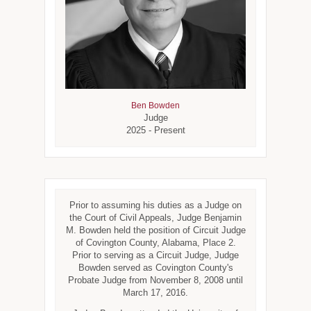
Ben Bowden
Judge
2025 - Present
Prior to assuming his duties as a Judge on
the Court of Civil Appeals, Judge Benjamin
M. Bowden held the position of Circuit Judge
of Covington County, Alabama, Place 2.
Prior to serving as a Circuit Judge, Judge
Bowden served as Covington County's
Probate Judge from November 8, 2008 until
March 17, 2016.