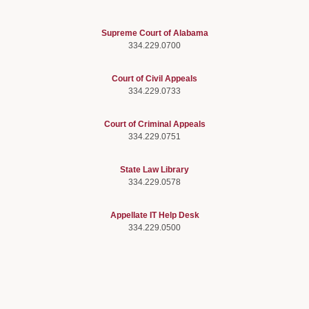
Supreme Court of Alabama
334.229.0700
Court of Civil Appeals
334.229.0733
Court of Criminal Appeals
334.229.0751
State Law Library
334.229.0578
Appellate IT Help Desk
334.229.0500