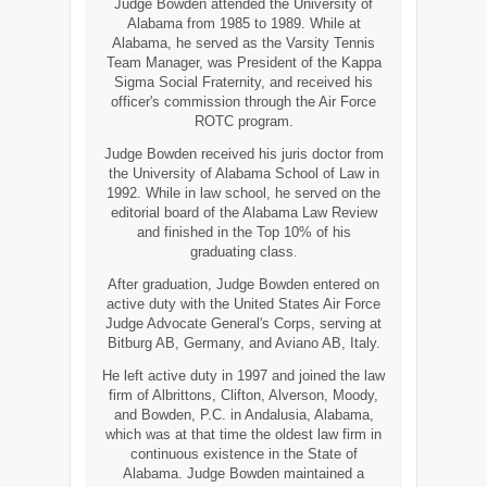
Judge Bowden attended the University of
Alabama from 1985 to 1989. While at
Alabama, he served as the Varsity Tennis
Team Manager, was President of the Kappa
Sigma Social Fraternity, and received his
officer's commission through the Air Force
ROTC program.
Judge Bowden received his juris doctor from
the University of Alabama School of Law in
1992. While in law school, he served on the
editorial board of the Alabama Law Review
and finished in the Top 10% of his
graduating class.
After graduation, Judge Bowden entered on
active duty with the United States Air Force
Judge Advocate General's Corps, serving at
Bitburg AB, Germany, and Aviano AB, Italy.
He left active duty in 1997 and joined the law
firm of Albrittons, Clifton, Alverson, Moody,
and Bowden, P.C. in Andalusia, Alabama,
which was at that time the oldest law firm in
continuous existence in the State of
Alabama. Judge Bowden maintained a