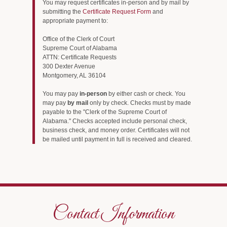
You may request certificates in-person and by mail by
submitting the
Certificate Request Form
and
appropriate payment to:
Office of the Clerk of Court
Supreme Court of Alabama
ATTN: Certificate Requests
300 Dexter Avenue
Montgomery, AL 36104
You may pay
in-person
by either cash or check. You
may pay
by mail
only by check. Checks must by made
payable to the "Clerk of the Supreme Court of
Alabama." Checks accepted include personal check,
business check, and money order. Certificates will not
be mailed until payment in full is received and cleared.
Contact Information