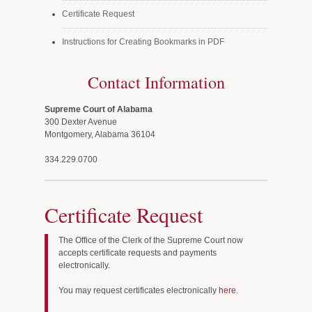
Certificate Request
Instructions for Creating Bookmarks in PDF
Contact Information
Supreme Court of Alabama
300 Dexter Avenue
Montgomery, Alabama 36104
334.229.0700
Certificate Request
The Office of the Clerk of the Supreme Court now
accepts certificate requests and payments
electronically.
You may request certificates electronically
here.