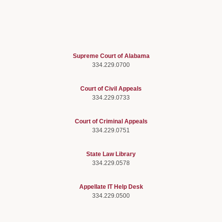
Supreme Court of Alabama
334.229.0700
Court of Civil Appeals
334.229.0733
Court of Criminal Appeals
334.229.0751
State Law Library
334.229.0578
Appellate IT Help Desk
334.229.0500