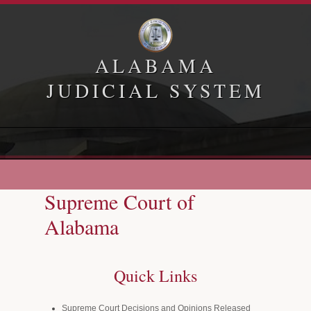
ALABAMA
JUDICIAL SYSTEM
Home
Appellate Courts
Supreme Court of
Law Library
Alabama
Administrative Office of Courts
Quick Links
Supreme Court Decisions and Opinions Released