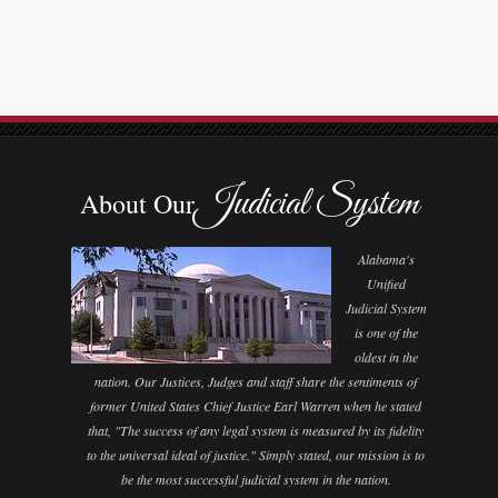
Judicial System
About Our
Alabama's
Unified
Judicial System
is one of the
oldest in the
nation. Our Justices, Judges and staff share the sentiments of
former United States Chief Justice Earl Warren when he stated
that, "The success of any legal system is measured by its fidelity
to the universal ideal of justice." Simply stated, our mission is to
be the most successful judicial system in the nation.