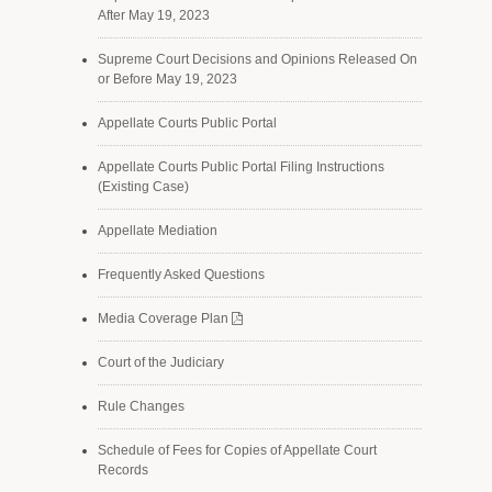
After May 19, 2023
Supreme Court Decisions and Opinions Released On
or Before May 19, 2023
Appellate Courts Public Portal
Appellate Courts Public Portal Filing Instructions
(Existing Case)
Appellate Mediation
Frequently Asked Questions
Media Coverage Plan
Court of the Judiciary
Rule Changes
Schedule of Fees for Copies of Appellate Court
Records