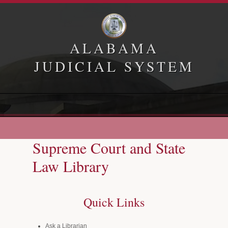
ALABAMA
JUDICIAL SYSTEM
Home
Appellate Courts
Supreme Court and State
Law Library
Law Library
Administrative Office of Courts
Quick Links
Ask a Librarian