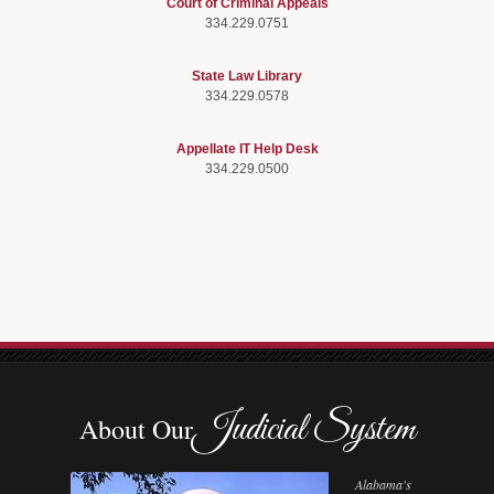
Court of Criminal Appeals
334.229.0751
State Law Library
334.229.0578
Appellate IT Help Desk
334.229.0500
Judicial System
About Our
Alabama's