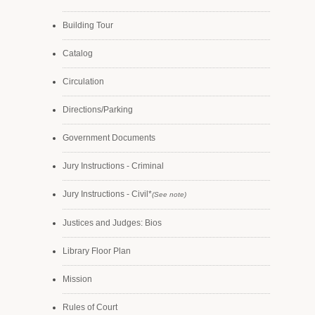
Building Tour
Catalog
Circulation
Directions/Parking
Government Documents
Jury Instructions - Criminal
Jury Instructions - Civil*
(See note)
Justices and Judges: Bios
Library Floor Plan
Mission
Rules of Court