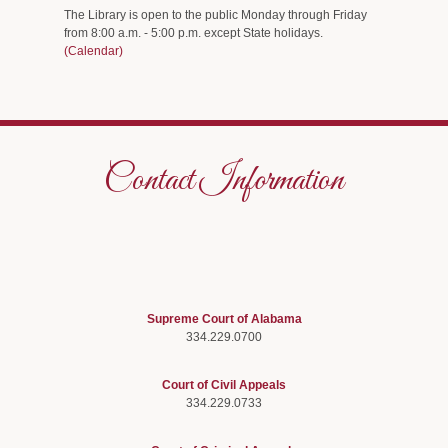
The Library is open to the public Monday through Friday
from 8:00 a.m. - 5:00 p.m. except State holidays.
(Calendar)
Contact Information
Supreme Court of Alabama
334.229.0700
Court of Civil Appeals
334.229.0733