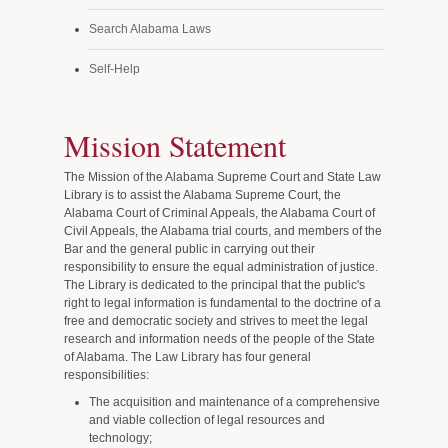
Search Alabama Laws
Self-Help
Mission Statement
The Mission of the Alabama Supreme Court and State Law
Library is to assist the Alabama Supreme Court, the
Alabama Court of Criminal Appeals, the Alabama Court of
Civil Appeals, the Alabama trial courts, and members of the
Bar and the general public in carrying out their
responsibility to ensure the equal administration of justice.
The Library is dedicated to the principal that the public's
right to legal information is fundamental to the doctrine of a
free and democratic society and strives to meet the legal
research and information needs of the people of the State
of Alabama. The Law Library has four general
responsibilities:
The acquisition and maintenance of a comprehensive
and viable collection of legal resources and
technology;