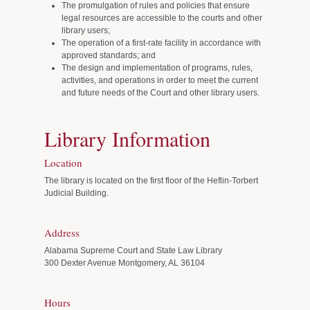
The promulgation of rules and policies that ensure
legal resources are accessible to the courts and other
library users;
The operation of a first-rate facility in accordance with
approved standards; and
The design and implementation of programs, rules,
activities, and operations in order to meet the current
and future needs of the Court and other library users.
Library Information
Location
The library is located on the first floor of the Heflin-Torbert
Judicial Building.
Address
Alabama Supreme Court and State Law Library
300 Dexter Avenue Montgomery, AL 36104
Hours