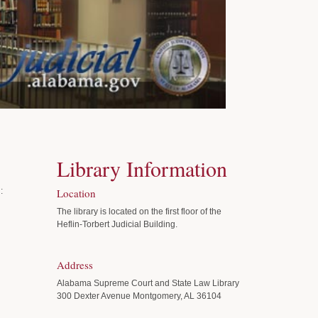
Library Information
:
Location
The library is located on the first floor of the
Heflin-Torbert Judicial Building.
Address
Alabama Supreme Court and State Law Library
300 Dexter Avenue Montgomery, AL 36104