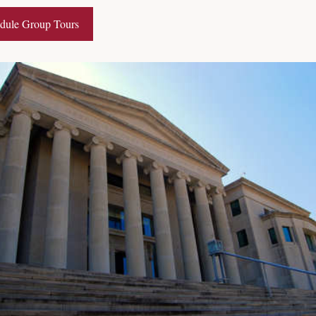
dule Group Tours