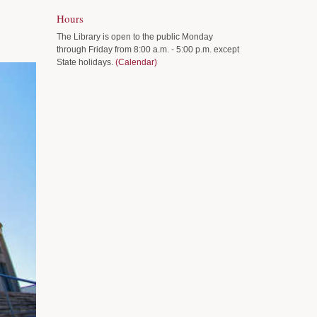
Hours
The Library is open to the public Monday
through Friday from 8:00 a.m. - 5:00 p.m. except
State holidays.
(Calendar)