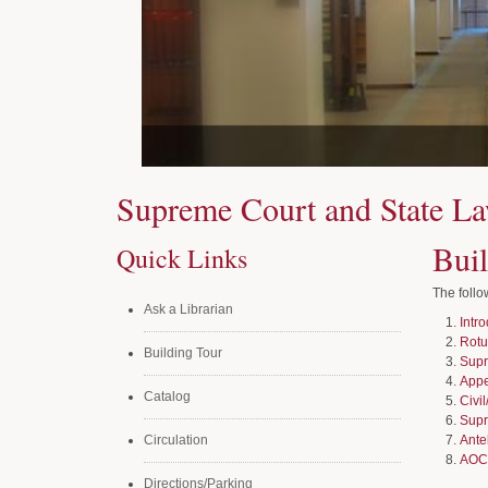
Supreme Court and State La
Bui
Quick Links
The follo
Ask a Librarian
Intr
Rot
Building Tour
Supr
Appe
Catalog
Civi
Supr
Circulation
Ante
AOC
Directions/Parking