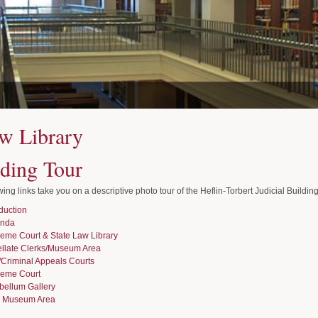
w Library
lding Tour
wing links take you on a descriptive photo tour of the Heflin-Torbert Judicial Building
oduction
unda
eme Court & State Law Library
llate Clerks/Museum Area
l/Criminal Appeals Courts
eme Court
bellum Gallery
 Museum Area