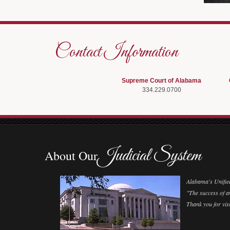
Contact Information
Supreme Court of Alabama
334.229.0700
Judicial System
About Our
Alabama's Unified 
"The success of an
Thank you for visi