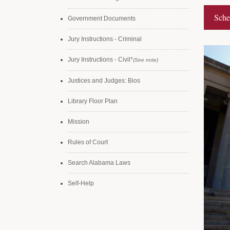
Sche
Government Documents
Jury Instructions - Criminal
Jury Instructions - Civil*
(See note)
Justices and Judges: Bios
Library Floor Plan
Mission
Rules of Court
Search Alabama Laws
Self-Help