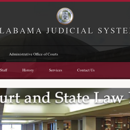
LABAMA JUDICIAL SYST
Administrative Office of Courts
Staff
History
Services
Contact Us