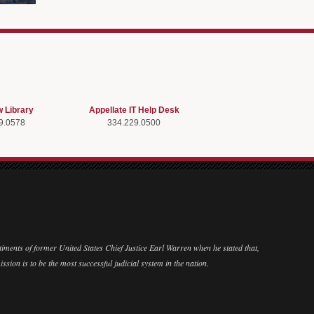
w Library
Appellate IT Help Desk
9.0578
334.229.0500
ntiments of former United States Chief Justice Earl Warren when he stated that,
ission is to be the most successful judicial system in the nation.