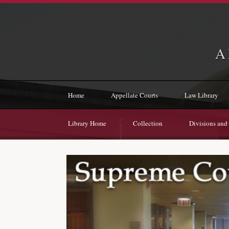
A
Home
Appellate Courts
Law Library
Library Home
Collection
Divisions and 