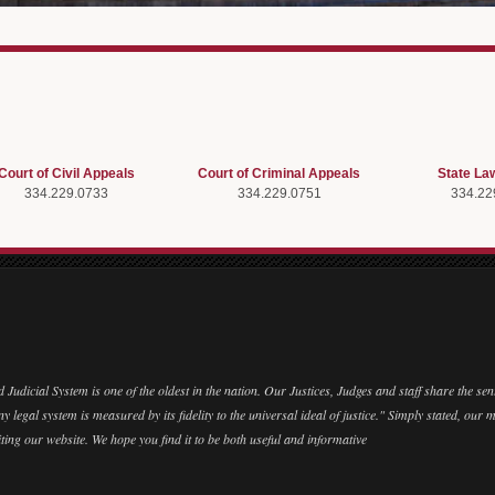
Court of Civil Appeals
Court of Criminal Appeals
State La
334.229.0733
334.229.0751
334.22
Judicial System is one of the oldest in the nation. Our Justices, Judges and staff share the se
y legal system is measured by its fidelity to the universal ideal of justice." Simply stated, our m
ting our website. We hope you find it to be both useful and informative