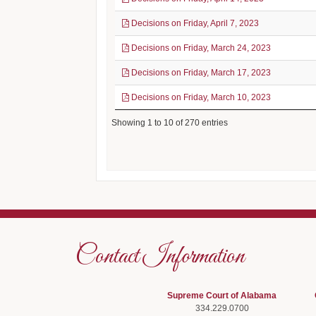
Decisions on Friday, April 7, 2023
Decisions on Friday, March 24, 2023
Decisions on Friday, March 17, 2023
Decisions on Friday, March 10, 2023
Showing 1 to 10 of 270 entries
Contact Information
Supreme Court of Alabama
334.229.0700