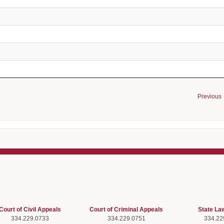
Previous
Court of Civil Appeals
Court of Criminal Appeals
State La
334.229.0733
334.229.0751
334.22