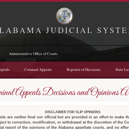
LABAMA JUDICIAL SYST
Administrative Office of Courts
ppeals
Criminal Appeals
Reporter of Decisions
State La
inal Appeals Decisions and Opinions Ar
DISCLAIMER FOR SLIP OPINIONS
te are neither final nor official but are provided in an effort to make th
ect to correction, modification, or withdrawal at the discretion of the C
icial report of the opinions of the Alabama appellate courts, and no ef