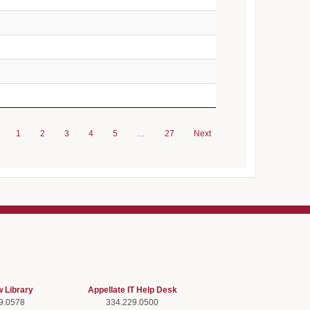
1
2
3
4
5
…
27
Next
w Library
Appellate IT Help Desk
9.0578
334.229.0500