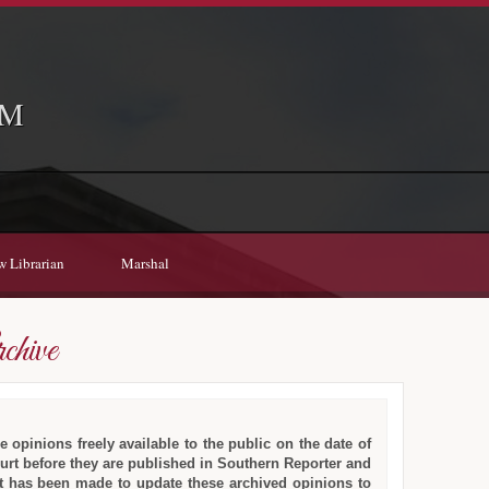
EM
w Librarian
Marshal
chive
e opinions freely available to the public on the date of
ourt before they are published in Southern Reporter and
fort has been made to update these archived opinions to