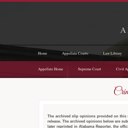
A
Home
Appellate Courts
Law Library
Appellate Home
Supreme Court
Civil A
Crim
The archived slip opinions provided on this si
release. The archived opinions below are subj
later reprinted in Alabama Reporter, the off