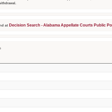
withdrawal.
Decision Search - Alabama Appellate Courts Public Po
nd at
s