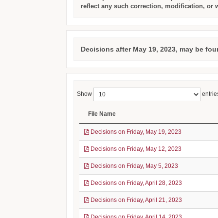
reflect any such correction, modification, or 
Decisions after May 19, 2023, may be fou
Show
entrie
File Name
Decisions on Friday, May 19, 2023
Decisions on Friday, May 12, 2023
Decisions on Friday, May 5, 2023
Decisions on Friday, April 28, 2023
Decisions on Friday, April 21, 2023
Decisions on Friday, April 14, 2023