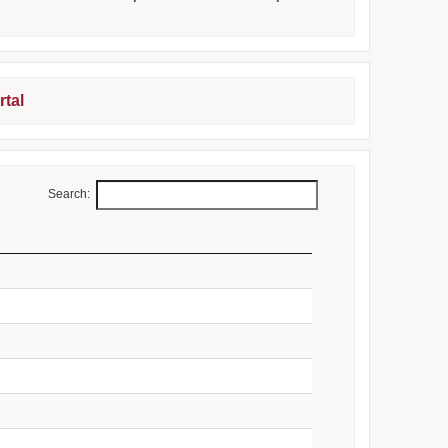
rtal
Search: